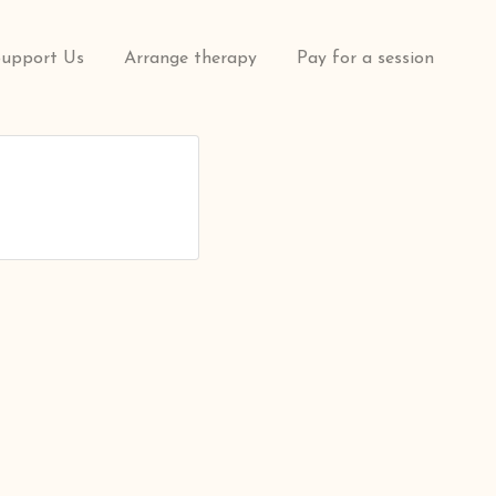
Support Us
Arrange therapy
Pay for a session