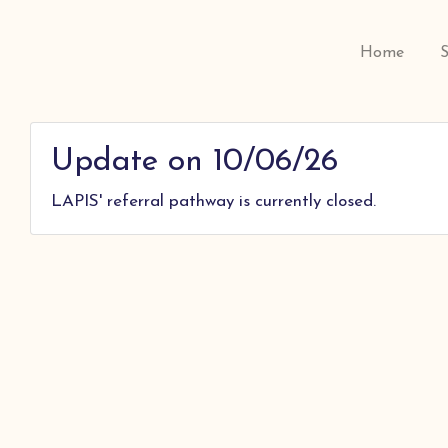
Home
Update on 10/06/26
LAPIS' referral pathway is currently closed.