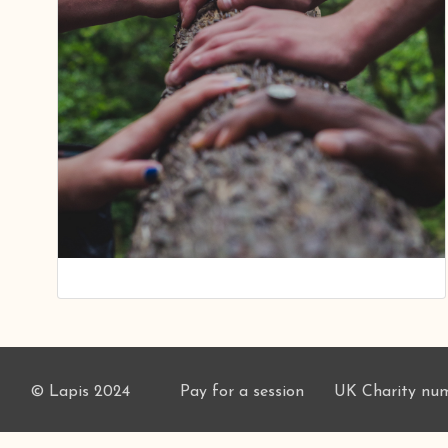
© Lapis 2024
Pay for a session
UK Charity nu