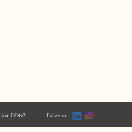
mber: 1191467. Follow us