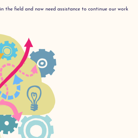
n the field and now need assistance to continue our work