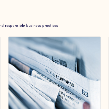
nd responsible business practices