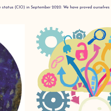
e status (CIO) in September 2020. We have proved ourselves i