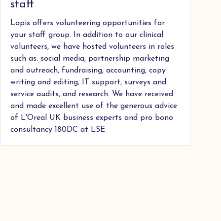
staff
Lapis offers volunteering opportunities for
your staff group. In addition to our clinical
volunteers, we have hosted volunteers in roles
such as: social media, partnership marketing
and outreach, fundraising, accounting, copy
writing and editing, IT support, surveys and
service audits, and research. We have received
and made excellent use of the generous advice
of L'Oreal UK business experts and pro bono
consultancy 180DC at LSE