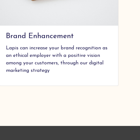
Brand Enhancement
Lapis can increase your brand recognition as
an ethical employer with a positive vision
among your customers, through our digital
marketing strategy