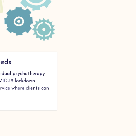
eeds
ividual psychotherapy
VID-19 lockdown
rvice where clients can