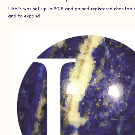
LAPIS was set up in 2018 and gained registered charitabl
and to expand.