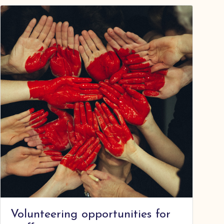
Volunteering opportunities for