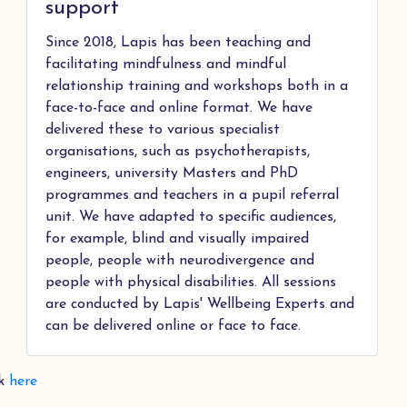
support
Since 2018, Lapis has been teaching and
facilitating mindfulness and mindful
relationship training and workshops both in a
face-to-face and online format. We have
delivered these to various specialist
organisations, such as psychotherapists,
engineers, university Masters and PhD
programmes and teachers in a pupil referral
unit. We have adapted to specific audiences,
for example, blind and visually impaired
people, people with neurodivergence and
people with physical disabilities. All sessions
are conducted by Lapis' Wellbeing Experts and
can be delivered online or face to face.
ck
here