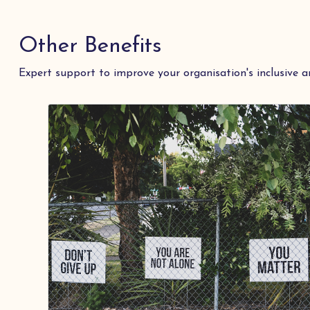
Other Benefits
Expert support to improve your organisation's inclusive a