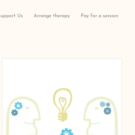
Support Us
Arrange therapy
Pay for a session