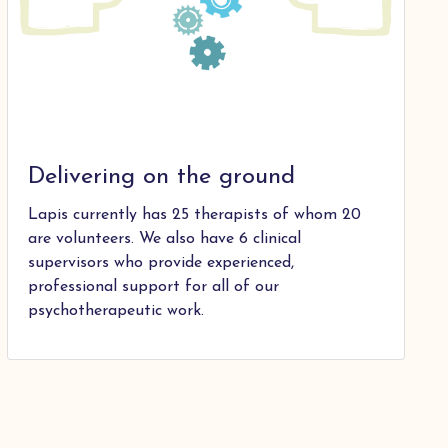
Delivering on the ground
Lapis currently has 25 therapists of whom 20
are volunteers. We also have 6 clinical
supervisors who provide experienced,
professional support for all of our
psychotherapeutic work.