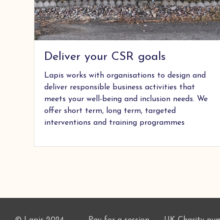
Deliver your CSR goals
Lapis works with organisations to design and
deliver responsible business activities that
meets your well-being and inclusion needs. We
offer short term, long term, targeted
interventions and training programmes