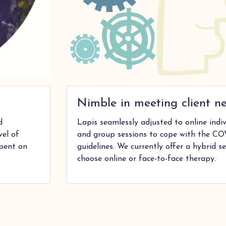
Nimble in meeting client n
d
Lapis seamlessly adjusted to online ind
vel of
and group sessions to cope with the CO
spent on
guidelines. We currently offer a hybrid se
choose online or face-to-face therapy.