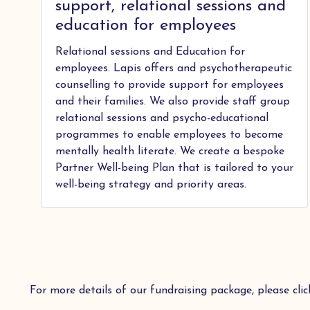
support, relational sessions and
education for employees
Relational sessions and Education for
employees. Lapis offers and psychotherapeutic
counselling to provide support for employees
and their families. We also provide staff group
relational sessions and psycho-educational
programmes to enable employees to become
mentally health literate. We create a bespoke
Partner Well-being Plan that is tailored to your
well-being strategy and priority areas.
For more details of our fundraising package, please cli