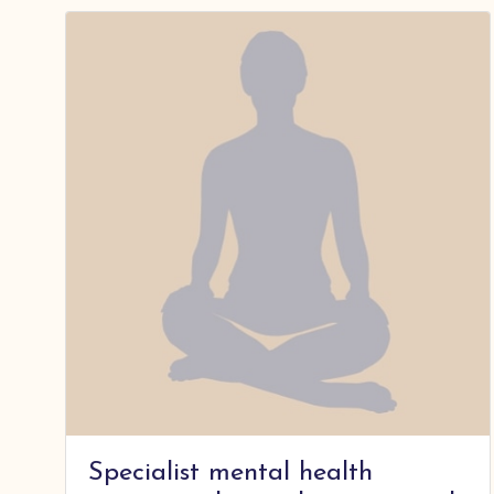
Specialist mental health