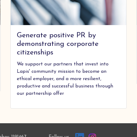
Generate positive PR by
demonstrating corporate
citizenships
We support our partners that invest into
Lapis' community mission to become an
ethical employer, and a more resilient,
productive and successful business through
our partnership offer