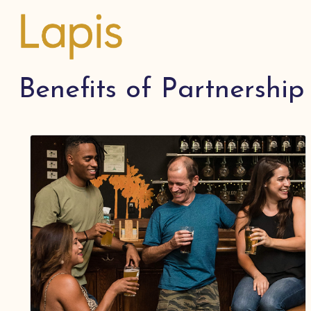
Benefits of Partnership