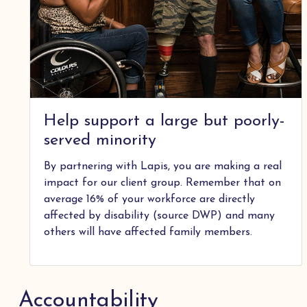
Help support a large but poorly-
served minority
By partnering with Lapis, you are making a real
impact for our client group. Remember that on
average 16% of your workforce are directly
affected by disability (source DWP) and many
others will have affected family members.
Accountability