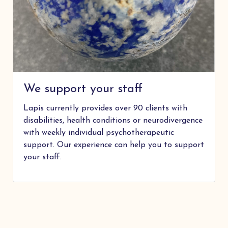
We support your staff
Lapis currently provides over 90 clients with
disabilities, health conditions or neurodivergence
with weekly individual psychotherapeutic
support. Our experience can help you to support
your staff.