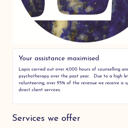
Your assistance maximised
Lapis carried out over 4,000 hours of counselling an
psychotherapy over the past year. Due to a high le
volunteering, over 95% of the revenue we receive is 
direct client services.
Services we offer