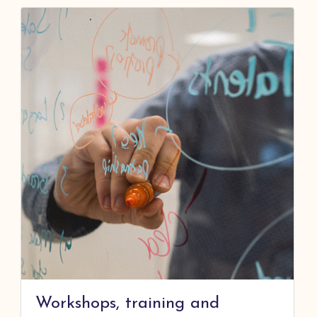
Workshops, training and